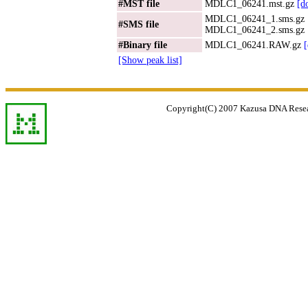
#MST file
MDLC1_06241.mst.gz
[d
MDLC1_06241_1.sms.gz
#SMS file
MDLC1_06241_2.sms.gz
#Binary file
MDLC1_06241.RAW.gz
[Show peak list]
Copyright(C) 2007 Kazusa DNA Researc