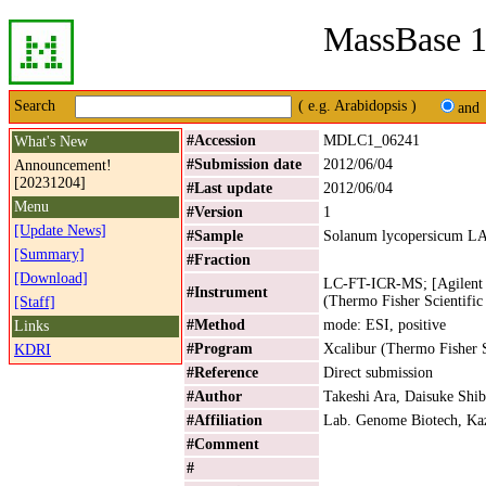
MassBase 1
Search
( e.g. Arabidopsis )
and
#Accession
MDLC1_06241
What's New
#Submission date
2012/06/04
Announcement!
[20231204]
#Last update
2012/06/04
Menu
#Version
1
[Update News]
#Sample
Solanum lycopersicum L
[Summary]
#Fraction
[Download]
LC-FT-ICR-MS; [Agilent 
#Instrument
(Thermo Fisher Scientific
[Staff]
#Method
mode: ESI, positive
Links
#Program
Xcalibur (Thermo Fisher S
KDRI
#Reference
Direct submission
#Author
Takeshi Ara, Daisuke Shib
#Affiliation
Lab. Genome Biotech, Kaz
#Comment
#