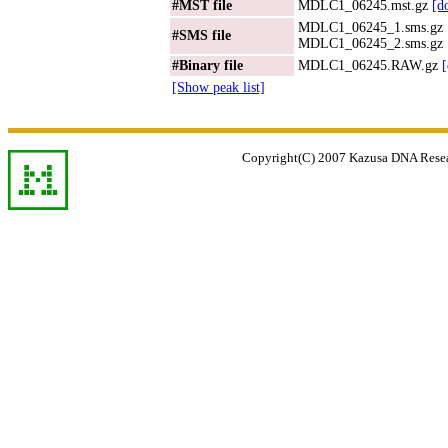
#MST file
MDLC1_06245.mst.gz
[d
MDLC1_06245_1.sms.gz
#SMS file
MDLC1_06245_2.sms.gz
#Binary file
MDLC1_06245.RAW.gz
[Show peak list]
Copyright(C) 2007 Kazusa DNA Researc