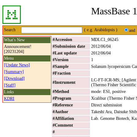
MassBase 1
Search
( e.g. Arabidopsis )
and
#Accession
MDLC1_06245
What's New
#Submission date
2012/06/04
Announcement!
[20231204]
#Last update
2012/06/04
Menu
#Version
1
[Update News]
#Sample
Solanum lycopersicum Ca
[Summary]
#Fraction
[Download]
LC-FT-ICR-MS; [Agilent 
#Instrument
(Thermo Fisher Scientific
[Staff]
#Method
mode: ESI, positive
Links
#Program
Xcalibur (Thermo Fisher S
KDRI
#Reference
Direct submission
#Author
Takeshi Ara, Daisuke Shib
#Affiliation
Lab. Genome Biotech, Kaz
#Comment
#