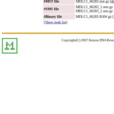
#MST file
MDLC1_06283.mst.gz
[d
MDLC1_06283_1.sms.gz
#SMS file
MDLC1_06283_2.sms.gz
#Binary file
MDLC1_06283.RAW.gz
[Show peak list]
Copyright(C) 2007 Kazusa DNA Researc