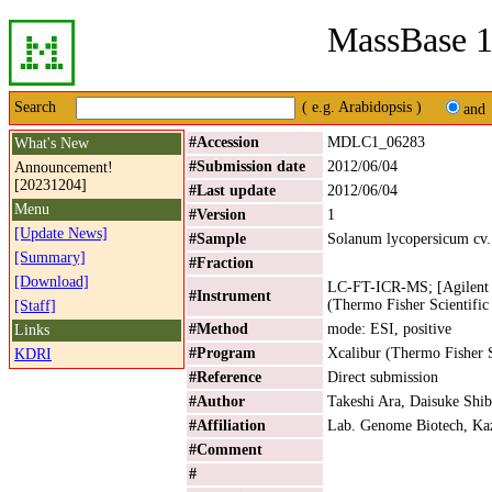
MassBase 1
Search
( e.g. Arabidopsis )
and
#Accession
MDLC1_06283
What's New
#Submission date
2012/06/04
Announcement!
[20231204]
#Last update
2012/06/04
Menu
#Version
1
[Update News]
#Sample
Solanum lycopersicum cv
[Summary]
#Fraction
[Download]
LC-FT-ICR-MS; [Agilent 
#Instrument
(Thermo Fisher Scientific
[Staff]
#Method
mode: ESI, positive
Links
#Program
Xcalibur (Thermo Fisher S
KDRI
#Reference
Direct submission
#Author
Takeshi Ara, Daisuke Shib
#Affiliation
Lab. Genome Biotech, Kaz
#Comment
#