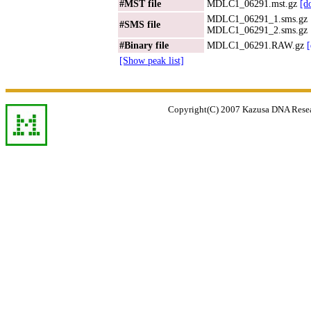
#MST file
MDLC1_06291.mst.gz
[d
MDLC1_06291_1.sms.gz
#SMS file
MDLC1_06291_2.sms.gz
#Binary file
MDLC1_06291.RAW.gz
[Show peak list]
Copyright(C) 2007 Kazusa DNA Researc