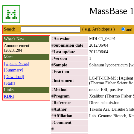
MassBase 1
Search
( e.g. Arabidopsis )
and
#Accession
MDLC1_06291
What's New
#Submission date
2012/06/04
Announcement!
[20231204]
#Last update
2012/06/04
Menu
#Version
1
[Update News]
#Sample
Solanum lycopersicum [wi
[Summary]
#Fraction
[Download]
LC-FT-ICR-MS; [Agilent 
#Instrument
(Thermo Fisher Scientific
[Staff]
#Method
mode: ESI, positive
Links
#Program
Xcalibur (Thermo Fisher S
KDRI
#Reference
Direct submission
#Author
Takeshi Ara, Daisuke Shib
#Affiliation
Lab. Genome Biotech, Kaz
#Comment
#