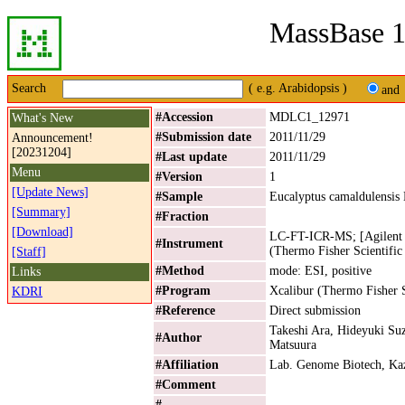
MassBase 1
Search
( e.g. Arabidopsis )
and
#Accession
MDLC1_12971
What's New
#Submission date
2011/11/29
Announcement!
[20231204]
#Last update
2011/11/29
Menu
#Version
1
[Update News]
#Sample
Eucalyptus camaldulensis
[Summary]
#Fraction
[Download]
LC-FT-ICR-MS; [Agilent 
#Instrument
(Thermo Fisher Scientific
[Staff]
#Method
mode: ESI, positive
Links
#Program
Xcalibur (Thermo Fisher S
KDRI
#Reference
Direct submission
Takeshi Ara, Hideyuki Su
#Author
Matsuura
#Affiliation
Lab. Genome Biotech, Kaz
#Comment
#