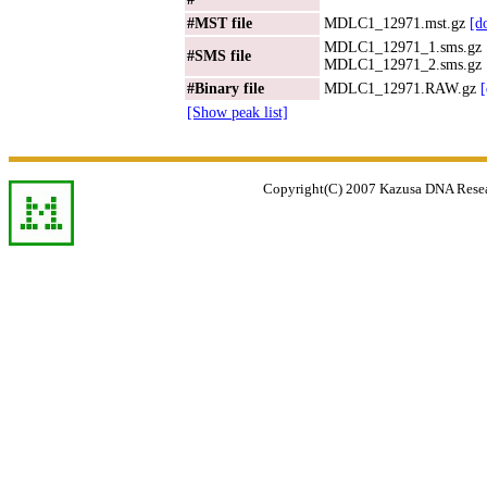
#MST file
MDLC1_12971.mst.gz
[d
MDLC1_12971_1.sms.gz
#SMS file
MDLC1_12971_2.sms.gz
#Binary file
MDLC1_12971.RAW.gz
[Show peak list]
Copyright(C) 2007 Kazusa DNA Researc