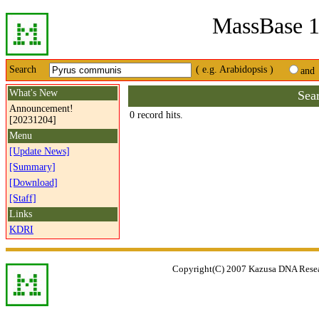
MassBase 1
Search
( e.g. Arabidopsis )
and
What's New
Sea
Announcement!
0 record hits.
[20231204]
Menu
[Update News]
[Summary]
[Download]
[Staff]
Links
KDRI
Copyright(C) 2007 Kazusa DNA Researc